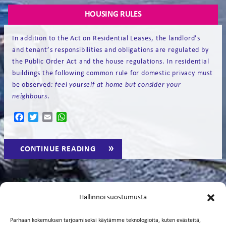
HOUSING RULES
In addition to the Act on Residential Leases, the landlord’s
and tenant’s responsibilities and obligations are regulated by
the Public Order Act and the house regulations. In residential
buildings the following common rule for domestic privacy must
be observed
:
feel yourself
at home but consider your
neighbours
.
Facebook
Twitter
Email
WhatsApp
“HOUSING
CONTINUE READING
→
RULES”
TENANT’S RESPONSIBILITY FOR REPAIRS
Hallinnoi suostumusta
The tenant is responsible for the following repairs. If
Parhaan kokemuksen tarjoamiseksi käytämme teknologioita, kuten evästeitä,