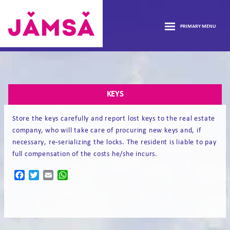
Skip
FRONTPAGE
to
PRIMARY MENU
content
HOUSING
Vuokra-
asunnot
open
INFORMATION
Jämsässä
KEYS
sub
HOUSING APPLICATION
menu
Store the keys carefully and report lost keys to the real estate
company, who will take care of procuring new keys and, if
FORMS
necessary, re-serializing the locks. The resident is liable to pay
full compensation of the costs he/she incurs.
CONTACT
Facebook
Twitter
Email
WhatsApp
FI