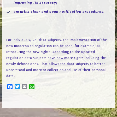
improving its accuracy;
ensuring clear and open notification procedures.
For individuals, i.e. data subjects, the implementation of the
new modernized regulation can be seen, for example, as
introducing the new rights. According to the updated
regulation data subjects have now more rights including the
newly defined ones. That allows the data subjects to better
understand and monitor collection and use of their personal
data.
Facebook
Twitter
Email
WhatsApp