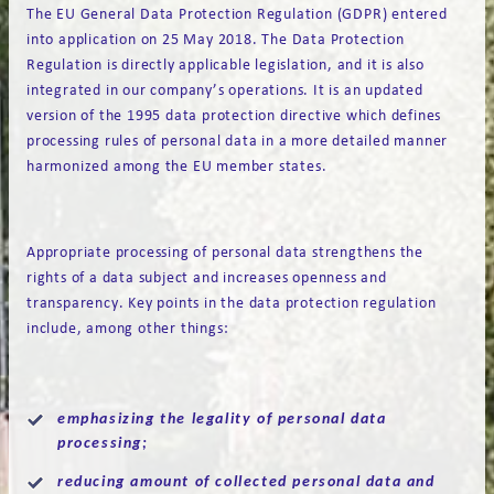
The EU General Data Protection Regulation (GDPR) entered
into application on 25 May 2018. The Data Protection
Regulation is directly applicable legislation, and it is also
integrated in our company’s operations. It is an updated
version of the 1995 data protection directive which defines
processing rules of personal data in a more detailed manner
harmonized among the EU member states.
Appropriate processing of personal data strengthens the
rights of a data subject and increases openness and
transparency. Key points in the data protection regulation
include, among other things:
emphasizing the legality of personal data
processing;
reducing amount of collected personal data and