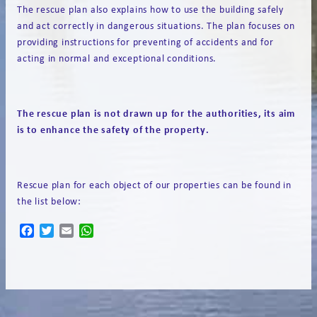
The rescue plan also explains how to use the building safely
and act correctly in dangerous situations. The plan focuses on
providing instructions for preventing of accidents and for
acting in normal and exceptional conditions.
The rescue plan is not drawn up for the authorities,
its aim
is
to
enhance
the
safety
of the property.
Rescue plan for each object of our properties can be found in
the list below:
Facebook
Twitter
Email
WhatsApp