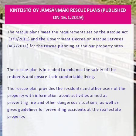
KINTEISTÖ OY JÄMSÄNMÄKI RESCUE PLANS (PUBLISHED
ON 16.1.2019)
The rescue plans meet the requirements set by the Rescue Act
(379/2011) and the Government Decree on Rescue Services
(407/2011) for the rescue planning at the our property sites.
The rescue plan is intended to enhance the safety of the
residents and ensure their comfortable living.
The rescue plan provides the residents and other users of the
property with information about activities aimed at
preventing fire and other dangerous situations, as well as
gives guidelines for preventing accidents at the real estate
property.