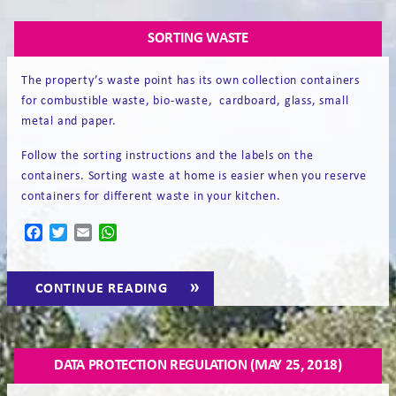
EN
SORTING WASTE
The property’s waste point has its own collection containers
for combustible waste, bio-waste, cardboard, glass, small
metal and paper.
Follow the sorting instructions and the labels on the
containers. Sorting waste at home is easier when you reserve
containers for different waste in your kitchen.
Facebook
Twitter
Email
WhatsApp
“SORTING
CONTINUE READING
→
WASTE”
DATA PROTECTION REGULATION (MAY 25, 2018)