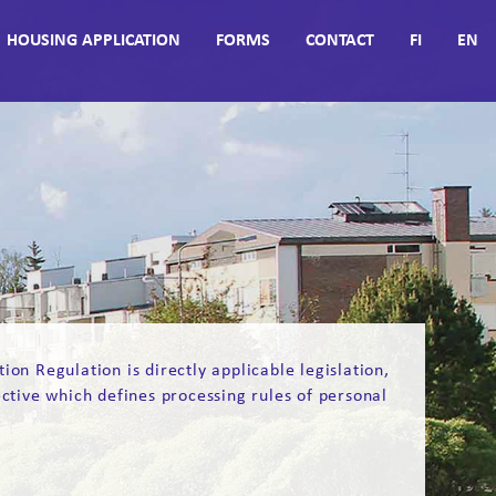
HOUSING APPLICATION
FORMS
CONTACT
FI
EN
n Regulation is directly applicable legislation,
ective which defines processing rules of personal