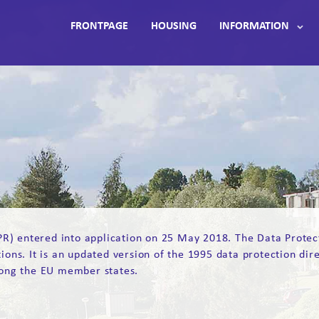
FRONTPAGE
HOUSING
INFORMATION
) entered into application on 25 May 2018. The Data Protectio
tions. It is an updated version of the 1995 data protection dir
ong the EU member states.