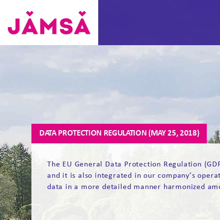
Skip
to
content
Vuokra-
asunnot
Jämsässä
DATA PROTECTION REGULATION (MAY 25, 2018)
The EU General Data Protection Regulation (GDPR
and it is also integrated in our company’s opera
data in a more detailed manner harmonized am