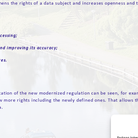
ens the rights of a data subject and increases openness and t
cessing;
nd improving its accuracy;
res.
ntation of the new modernized regulation can be seen, for exa
w more rights including the newly defined ones. That allows t
a.