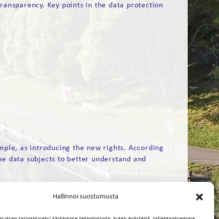
ransparency. Key points in the data protection
mple, as introducing the new rights. According
he data subjects to better understand and
Hallinnoi suostumusta