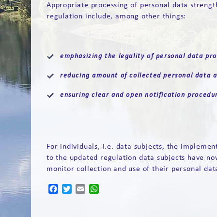
Appropriate processing of personal data strength
regulation include, among other things:
emphasizing the legality of personal data pro
reducing amount of collected personal data a
ensuring clear and open notification procedu
For individuals, i.e. data subjects, the impleme
to the updated regulation data subjects have no
monitor collection and use of their personal dat
Facebook
Twitter
Email
WhatsApp